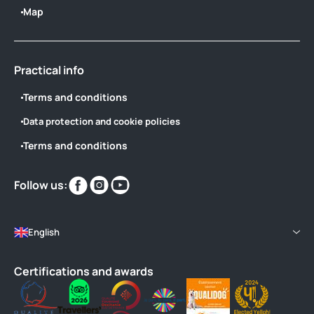
Map
Practical info
Terms and conditions
Data protection and cookie policies
Terms and conditions
Find
Find
Find
Follow us:
us
us
us
on
on
on
English
Certifications and awards