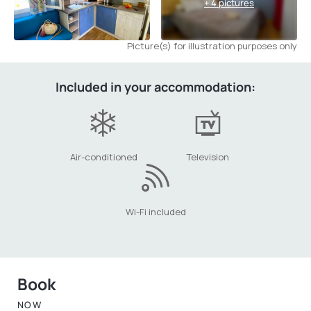
+ 4 pictures
Picture(s) for illustration purposes only
Included in your accommodation:
Air-conditioned
Television
Wi-Fi included
Book
NOW