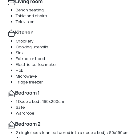
Living room
Bench seating
Table and chairs
Television
Kitchen
Crockery
Cooking utensils
Sink
Extractor hood
Electric coffee maker
Hob
Microwave
Fridge freezer
Bedroom 1
1 Double bed : 160x200cm
Safe
Wardrobe
Bedroom 2
2 single beds (can be turned into a double bed) : 80x190cm