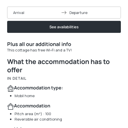
Arrival
Departure
See availabilities
Plus all our additional info
This cottage has free Wi-Fi and a TV!
What the accommodation has to
offer
IN DETAIL
Accommodation type:
Mobil home
Accommodation
Pitch area (m²) : 100
Reversible air conditioning