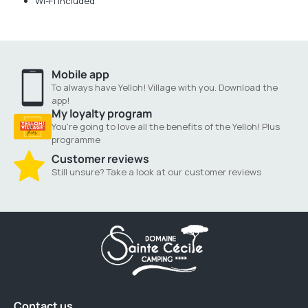
Wi-Fi included
Mobile app
To always have Yelloh! Village with you. Download the
app!
My loyalty program
You're going to love all the benefits of the Yelloh! Plus
programme
Customer reviews
Still unsure? Take a look at our customer reviews
Contact us