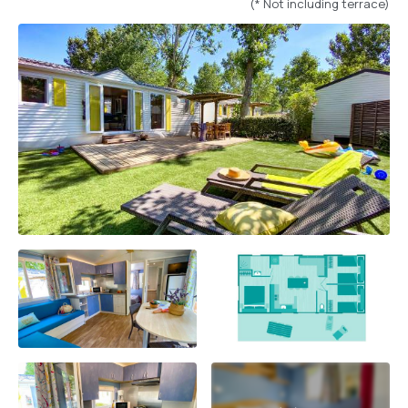
(* Not including terrace)