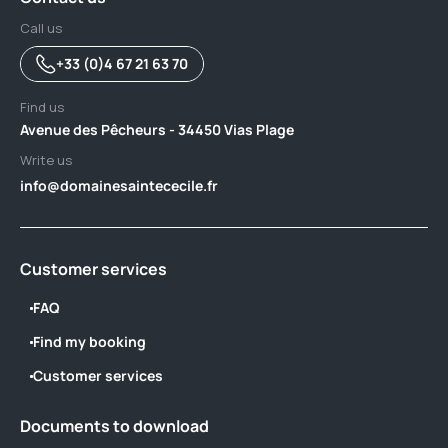
Call us
+33 (0)4 67 21 63 70
Find us
Avenue des Pêcheurs - 34450 Vias Plage
Write us
info@domainesaintececile.fr
Customer services
FAQ
Find my booking
Customer services
Documents to download