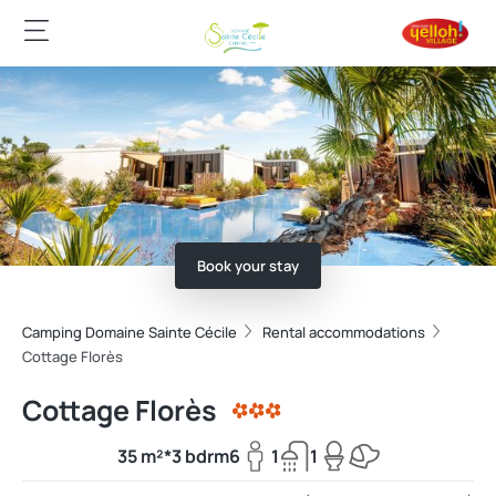
Book your stay
Camping Domaine Sainte Cécile
Rental accommodations
Cottage Florès
Cottage Florès
35 m²*
3 bdrm
6
1
1