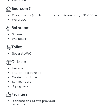
Wardrobe
Bedroom 3
2 single beds (can be turned into a double bed) : 80x190cm
Wardrobe
Bathroom
Shower
Washbasin
Toilet
Separate WC
Outside
Terrace
Thatched sunshade
Garden furniture
Sun loungers
Drying rack
Facilities
Blankets and pillows provided